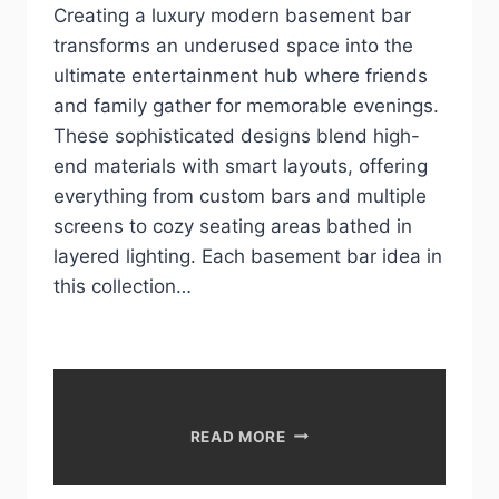
Creating a luxury modern basement bar
transforms an underused space into the
ultimate entertainment hub where friends
and family gather for memorable evenings.
These sophisticated designs blend high-
end materials with smart layouts, offering
everything from custom bars and multiple
screens to cozy seating areas bathed in
layered lighting. Each basement bar idea in
this collection…
LUXURY
READ MORE
MODERN
BASEMENT