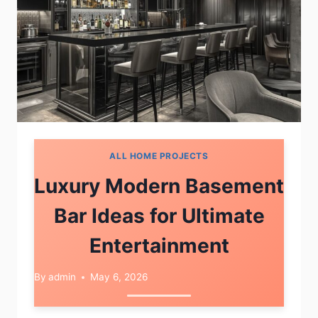
ALL HOME PROJECTS
Luxury Modern Basement
Bar Ideas for Ultimate
Entertainment
By
admin
May 6, 2026