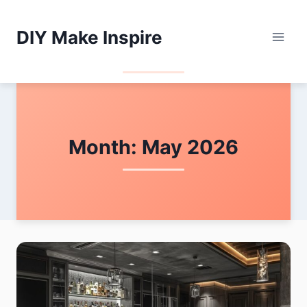
Skip
to
DIY Make Inspire
content
Month: May 2026