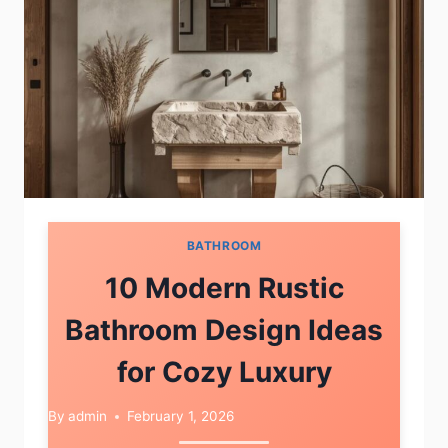
BATHROOM
10 Modern Rustic
Bathroom Design Ideas
for Cozy Luxury
By
admin
February 1, 2026