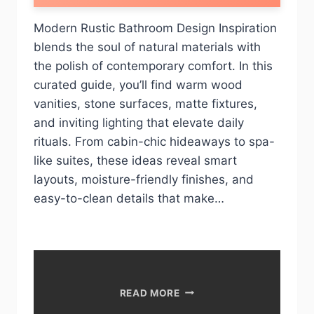
Modern Rustic Bathroom Design Inspiration
blends the soul of natural materials with
the polish of contemporary comfort. In this
curated guide, you’ll find warm wood
vanities, stone surfaces, matte fixtures,
and inviting lighting that elevate daily
rituals. From cabin-chic hideaways to spa-
like suites, these ideas reveal smart
layouts, moisture-friendly finishes, and
easy-to-clean details that make…
10
READ MORE
MODERN