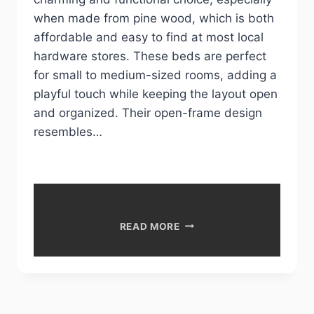
when made from pine wood, which is both
affordable and easy to find at most local
hardware stores. These beds are perfect
for small to medium-sized rooms, adding a
playful touch while keeping the layout open
and organized. Their open-frame design
resembles…
DIY
READ MORE
HOUSE
BED
IDEAS
FOR
CHILDREN’S
ROOMS