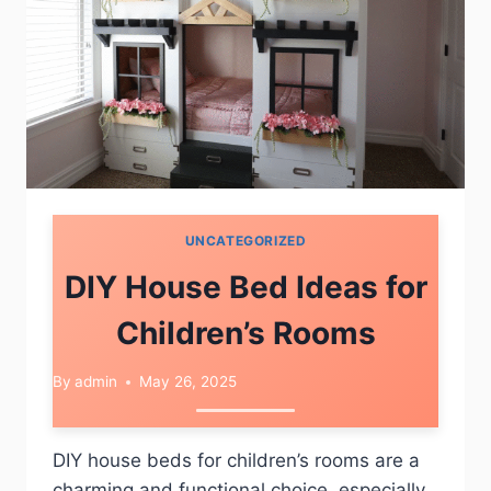
UNCATEGORIZED
DIY House Bed Ideas for
Children’s Rooms
By
admin
May 26, 2025
DIY house beds for children’s rooms are a
charming and functional choice, especially