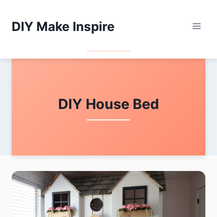
Skip
to
DIY Make Inspire
content
DIY House Bed