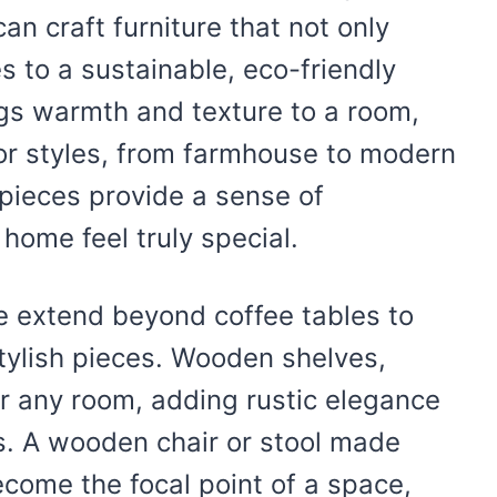
an craft furniture that not only
s to a sustainable, eco-friendly
ngs warmth and texture to a room,
rior styles, from farmhouse to modern
pieces provide a sense of
ome feel truly special.
 extend beyond coffee tables to
stylish pieces. Wooden shelves,
or any room, adding rustic elegance
s. A wooden chair or stool made
come the focal point of a space,