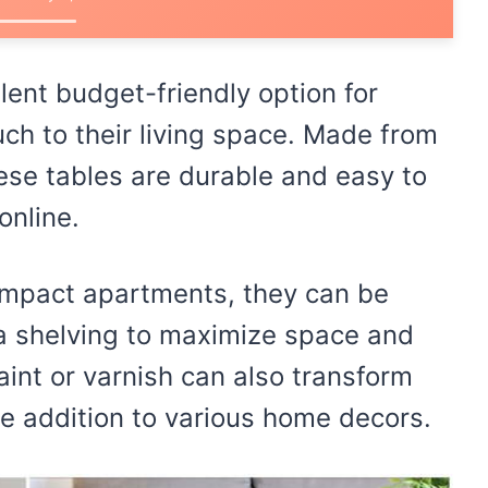
llent budget-friendly option for
uch to their living space. Made from
hese tables are durable and easy to
online.
compact apartments, they can be
a shelving to maximize space and
paint or varnish can also transform
le addition to various home decors.