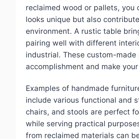
reclaimed wood or pallets, you c
looks unique but also contribute
environment. A rustic table bri
pairing well with different inte
industrial. These custom-made 
accomplishment and make your h
Examples of handmade furniture
include various functional and 
chairs, and stools are perfect f
while serving practical purpose
from reclaimed materials can be