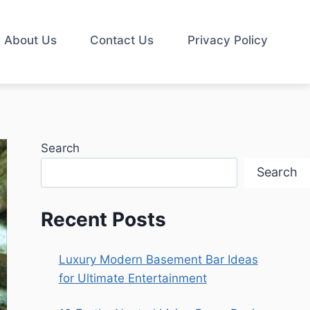
About Us
Contact Us
Privacy Policy
Search
Search
Recent Posts
Luxury Modern Basement Bar Ideas
for Ultimate Entertainment