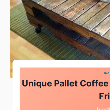
UNC
Unique Pallet Coffee
Fr
By
admi