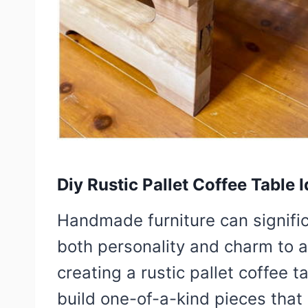
Diy Rustic Pallet Coffee Table 
Handmade furniture can signifi
both personality and charm to an
creating a rustic pallet coffee t
build one-of-a-kind pieces that 