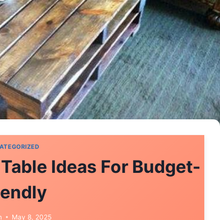
ATEGORIZED
 Table Ideas For Budget-
iendly
n
May 8, 2025