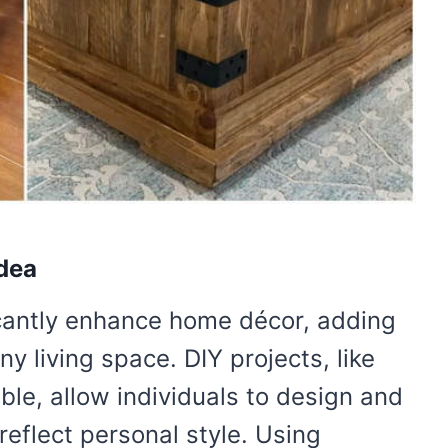
Idea
cantly enhance home décor, adding
y living space. DIY projects, like
able, allow individuals to design and
reflect personal style. Using