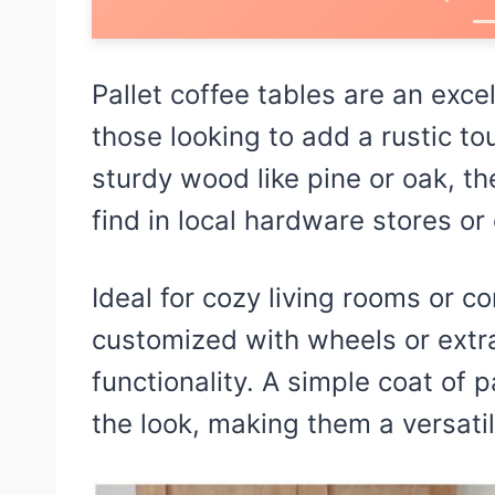
Pallet coffee tables are an exce
those looking to add a rustic to
sturdy wood like pine or oak, t
find in local hardware stores or 
Ideal for cozy living rooms or 
customized with wheels or extr
functionality. A simple coat of 
the look, making them a versati