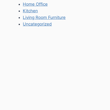
Home Office
Kitchen
Living Room Furniture
Uncategorized