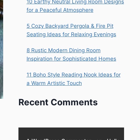
10 Earthy Neutral Living Room Designs
for a Peaceful Atmosphere
5 Cozy Backyard Pergola & Fire Pit
Seating Ideas for Relaxing Evenings
8 Rustic Modern Dining Room
Inspiration for Sophisticated Homes
11 Boho Style Reading Nook Ideas for
a Warm Artistic Touch
Recent Comments