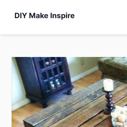
Skip
to
DIY Make Inspire
content