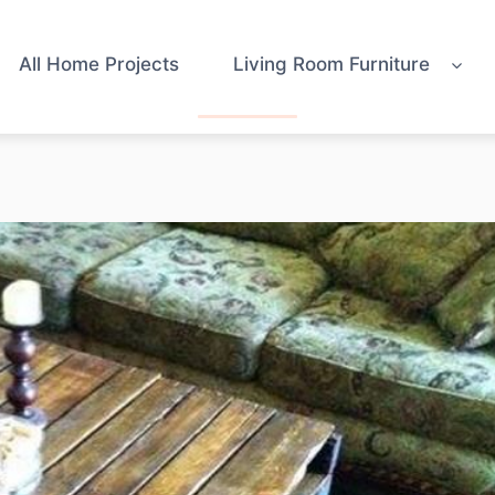
All Home Projects
Living Room Furniture