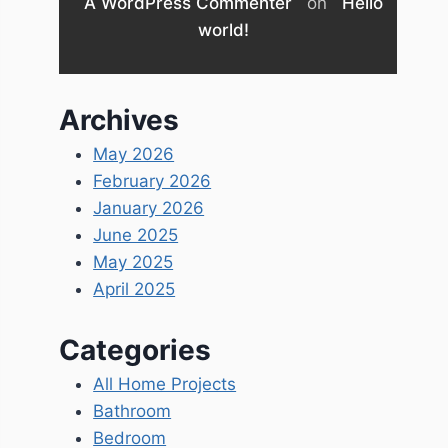
A WordPress Commenter
on
Hello
world!
Archives
May 2026
February 2026
January 2026
June 2025
May 2025
April 2025
Categories
All Home Projects
Bathroom
Bedroom