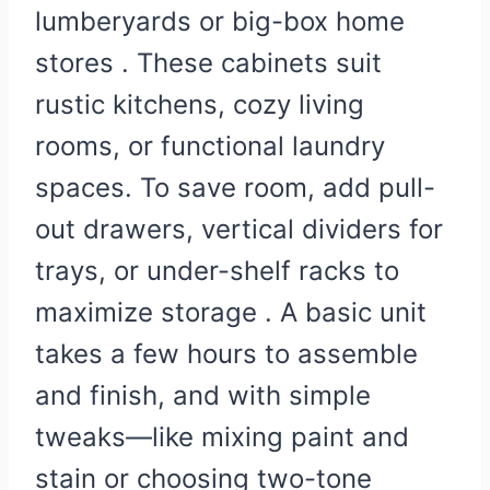
lumberyards or big-box home
stores . These cabinets suit
rustic kitchens, cozy living
rooms, or functional laundry
spaces. To save room, add pull-
out drawers, vertical dividers for
trays, or under-shelf racks to
maximize storage . A basic unit
takes a few hours to assemble
and finish, and with simple
tweaks—like mixing paint and
stain or choosing two-tone