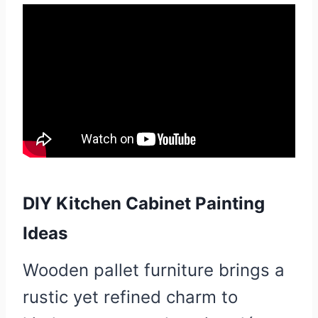
DIY Kitchen Cabinet Painting
Ideas
Wooden pallet furniture brings a
rustic yet refined charm to