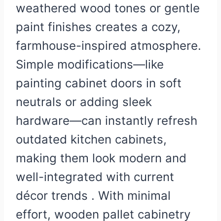
weathered wood tones or gentle
paint finishes creates a cozy,
farmhouse-inspired atmosphere.
Simple modifications—like
painting cabinet doors in soft
neutrals or adding sleek
hardware—can instantly refresh
outdated kitchen cabinets,
making them look modern and
well-integrated with current
décor trends . With minimal
effort, wooden pallet cabinetry