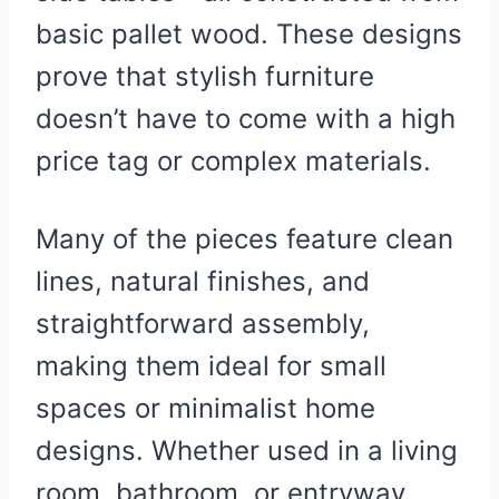
basic pallet wood. These designs
prove that stylish furniture
doesn’t have to come with a high
price tag or complex materials.
Many of the pieces feature clean
lines, natural finishes, and
straightforward assembly,
making them ideal for small
spaces or minimalist home
designs. Whether used in a living
room, bathroom, or entryway,