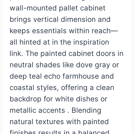
wall-mounted pallet cabinet
brings vertical dimension and
keeps essentials within reach—
all hinted at in the inspiration
link. The painted cabinet doors in
neutral shades like dove gray or
deep teal echo farmhouse and
coastal styles, offering a clean
backdrop for white dishes or
metallic accents . Blending
natural textures with painted
finishes results in a balanced