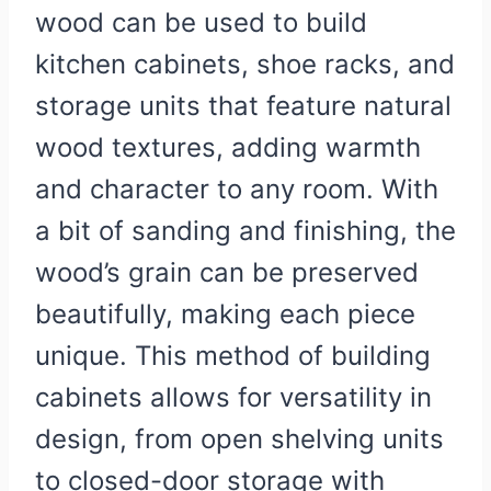
wood can be used to build
kitchen cabinets, shoe racks, and
storage units that feature natural
wood textures, adding warmth
and character to any room. With
a bit of sanding and finishing, the
wood’s grain can be preserved
beautifully, making each piece
unique. This method of building
cabinets allows for versatility in
design, from open shelving units
to closed-door storage with