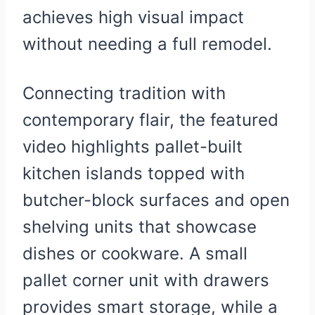
achieves high visual impact
without needing a full remodel.
Connecting tradition with
contemporary flair, the featured
video highlights pallet-built
kitchen islands topped with
butcher-block surfaces and open
shelving units that showcase
dishes or cookware. A small
pallet corner unit with drawers
provides smart storage, while a