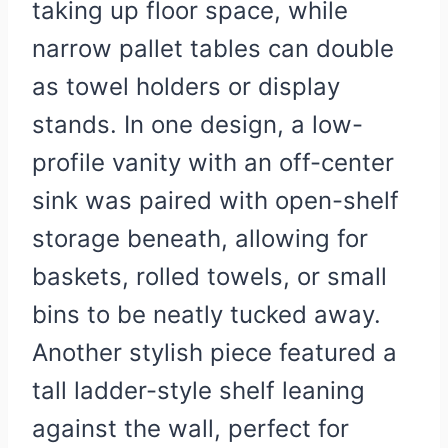
taking up floor space, while
narrow pallet tables can double
as towel holders or display
stands. In one design, a low-
profile vanity with an off-center
sink was paired with open-shelf
storage beneath, allowing for
baskets, rolled towels, or small
bins to be neatly tucked away.
Another stylish piece featured a
tall ladder-style shelf leaning
against the wall, perfect for