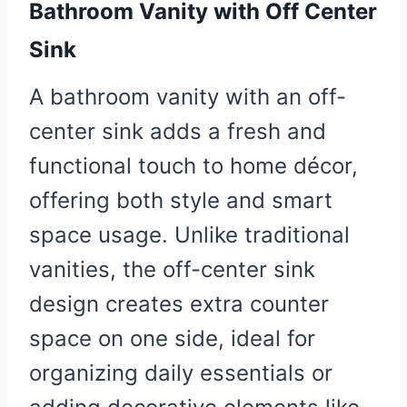
Bathroom Vanity with Off Center
Sink
A bathroom vanity with an off-
center sink adds a fresh and
functional touch to home décor,
offering both style and smart
space usage. Unlike traditional
vanities, the off-center sink
design creates extra counter
space on one side, ideal for
organizing daily essentials or