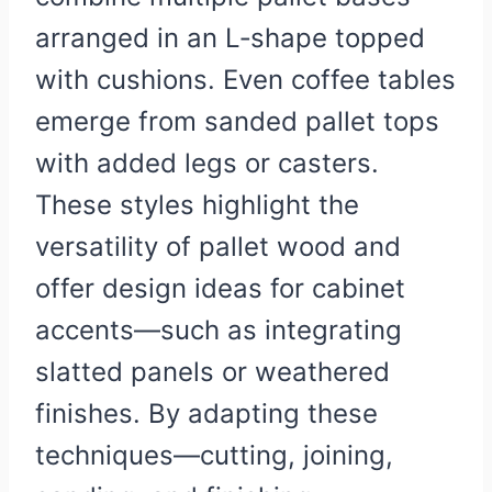
arranged in an L‑shape topped
with cushions. Even coffee tables
emerge from sanded pallet tops
with added legs or casters.
These styles highlight the
versatility of pallet wood and
offer design ideas for cabinet
accents—such as integrating
slatted panels or weathered
finishes. By adapting these
techniques—cutting, joining,