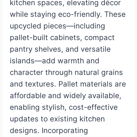
kitchen spaces, elevating décor
while staying eco-friendly. These
upcycled pieces—including
pallet-built cabinets, compact
pantry shelves, and versatile
islands—add warmth and
character through natural grains
and textures. Pallet materials are
affordable and widely available,
enabling stylish, cost-effective
updates to existing kitchen
designs. Incorporating