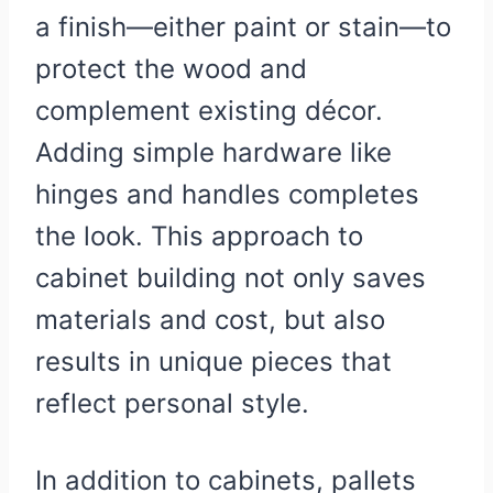
a finish—either paint or stain—to
protect the wood and
complement existing décor.
Adding simple hardware like
hinges and handles completes
the look. This approach to
cabinet building not only saves
materials and cost, but also
results in unique pieces that
reflect personal style.
In addition to cabinets, pallets