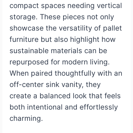
compact spaces needing vertical
storage. These pieces not only
showcase the versatility of pallet
furniture but also highlight how
sustainable materials can be
repurposed for modern living.
When paired thoughtfully with an
off-center sink vanity, they
create a balanced look that feels
both intentional and effortlessly
charming.