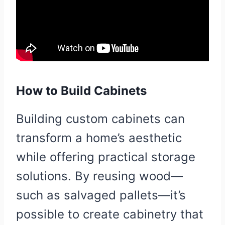
How to Build Cabinets
Building custom cabinets can
transform a home’s aesthetic
while offering practical storage
solutions. By reusing wood—
such as salvaged pallets—it’s
possible to create cabinetry that