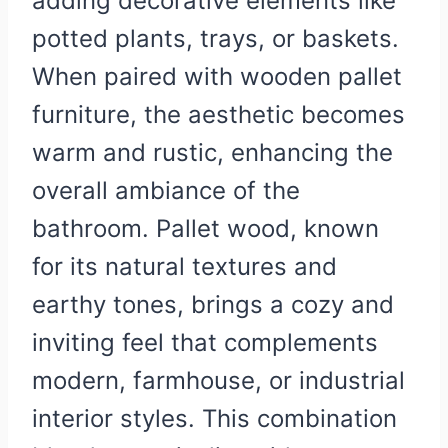
adding decorative elements like
potted plants, trays, or baskets.
When paired with wooden pallet
furniture, the aesthetic becomes
warm and rustic, enhancing the
overall ambiance of the
bathroom. Pallet wood, known
for its natural textures and
earthy tones, brings a cozy and
inviting feel that complements
modern, farmhouse, or industrial
interior styles. This combination