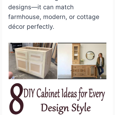
designs—it can match
farmhouse, modern, or cottage
décor perfectly.