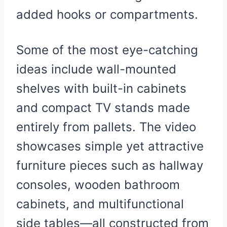
added hooks or compartments.
Some of the most eye-catching
ideas include wall-mounted
shelves with built-in cabinets
and compact TV stands made
entirely from pallets. The video
showcases simple yet attractive
furniture pieces such as hallway
consoles, wooden bathroom
cabinets, and multifunctional
side tables—all constructed from