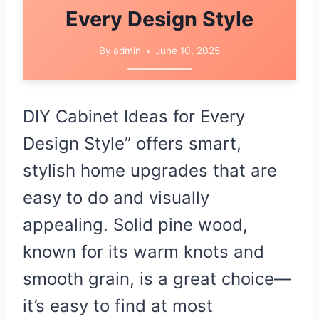
Every Design Style
By
admin
June 10, 2025
DIY Cabinet Ideas for Every
Design Style” offers smart,
stylish home upgrades that are
easy to do and visually
appealing. Solid pine wood,
known for its warm knots and
smooth grain, is a great choice—
it’s easy to find at most