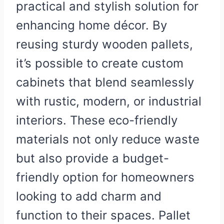
practical and stylish solution for
enhancing home décor. By
reusing sturdy wooden pallets,
it’s possible to create custom
cabinets that blend seamlessly
with rustic, modern, or industrial
interiors. These eco-friendly
materials not only reduce waste
but also provide a budget-
friendly option for homeowners
looking to add charm and
function to their spaces. Pallet