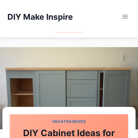
Skip
to
DIY Make Inspire
content
UNCATEGORIZED
DIY Cabinet Ideas for