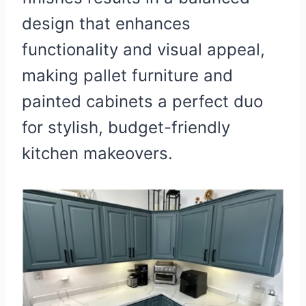
design that enhances
functionality and visual appeal,
making pallet furniture and
painted cabinets a perfect duo
for stylish, budget-friendly
kitchen makeovers.