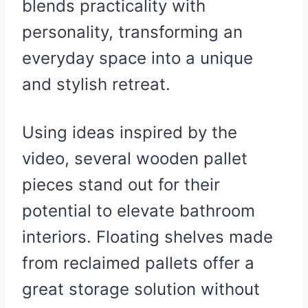
blends practicality with
personality, transforming an
everyday space into a unique
and stylish retreat.
Using ideas inspired by the
video, several wooden pallet
pieces stand out for their
potential to elevate bathroom
interiors. Floating shelves made
from reclaimed pallets offer a
great storage solution without