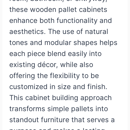
these wooden pallet cabinets
enhance both functionality and
aesthetics. The use of natural
tones and modular shapes helps
each piece blend easily into
existing décor, while also
offering the flexibility to be
customized in size and finish.
This cabinet building approach
transforms simple pallets into
standout furniture that serves a