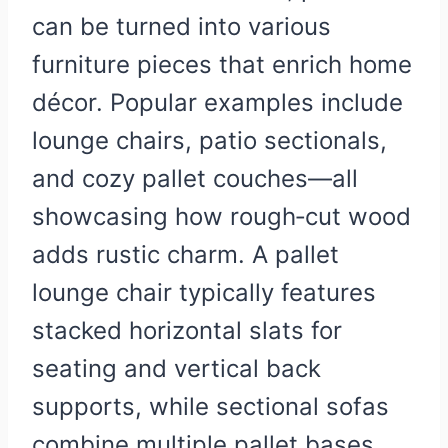
can be turned into various
furniture pieces that enrich home
décor. Popular examples include
lounge chairs, patio sectionals,
and cozy pallet couches—all
showcasing how rough‑cut wood
adds rustic charm. A pallet
lounge chair typically features
stacked horizontal slats for
seating and vertical back
supports, while sectional sofas
combine multiple pallet bases