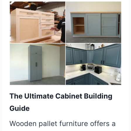
The Ultimate Cabinet Building
Guide
Wooden pallet furniture offers a