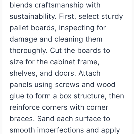
blends craftsmanship with
sustainability. First, select sturdy
pallet boards, inspecting for
damage and cleaning them
thoroughly. Cut the boards to
size for the cabinet frame,
shelves, and doors. Attach
panels using screws and wood
glue to form a box structure, then
reinforce corners with corner
braces. Sand each surface to
smooth imperfections and apply