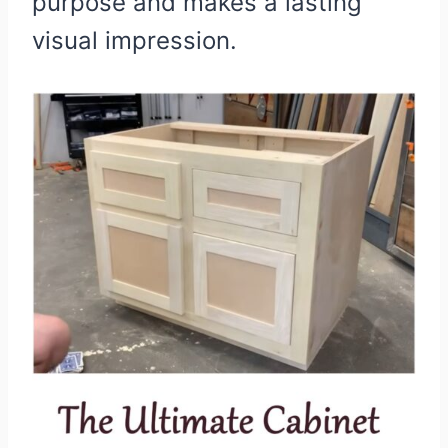
purpose and makes a lasting
visual impression.